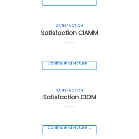
SATISFACTION
Satisfaction CIAMM
Continuer la lecture
→
SATISFACTION
Satisfaction CIOM
Continuer la lecture
→