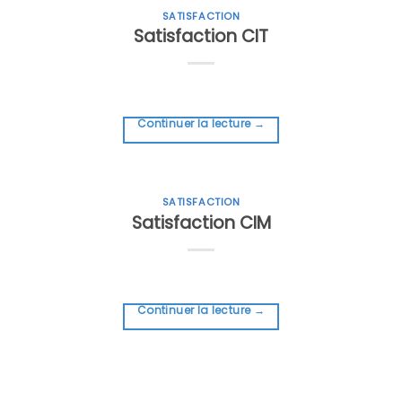
SATISFACTION
Satisfaction CIT
Continuer la lecture
→
SATISFACTION
Satisfaction CIM
Continuer la lecture
→