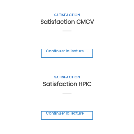
SATISFACTION
Satisfaction CMCV
Continuer la lecture
→
SATISFACTION
Satisfaction HPIC
Continuer la lecture
→