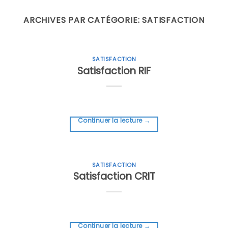
Skip
to
ARCHIVES PAR CATÉGORIE:
SATISFACTION
content
SATISFACTION
Satisfaction RIF
Continuer la lecture
→
SATISFACTION
Satisfaction CRIT
Continuer la lecture
→